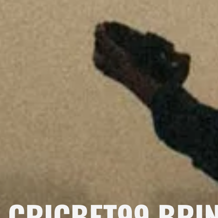
CRICBET99 BRI