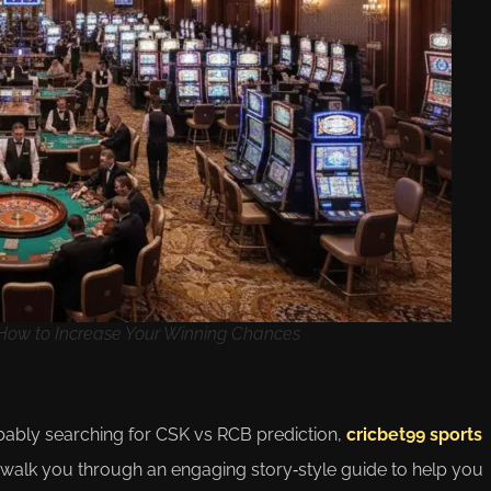
: How to Increase Your Winning Chances
bably searching for
CSK vs RCB prediction
,
cricbet99 sports
I’ll walk you through an engaging story‑style guide to help you