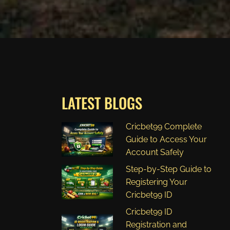
LATEST BLOGS
Cricbet99 Complete
Guide to Access Your
Account Safely
Step-by-Step Guide to
Registering Your
Cricbet99 ID
Cricbet99 ID
Registration and