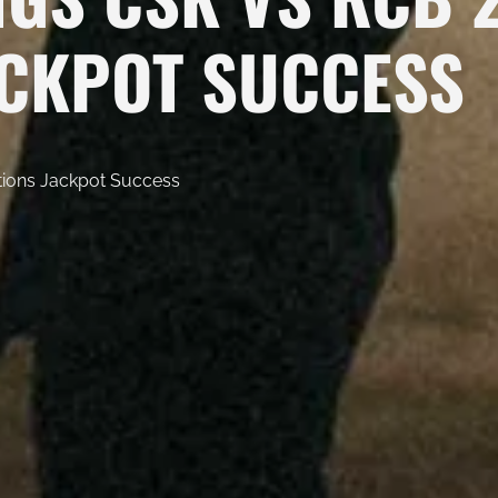
ACKPOT SUCCESS
tions Jackpot Success