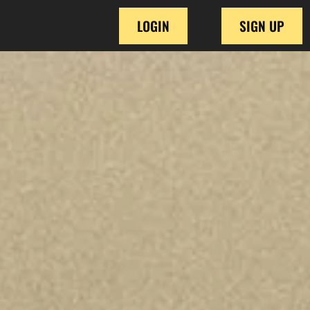
LOGIN
SIGN UP