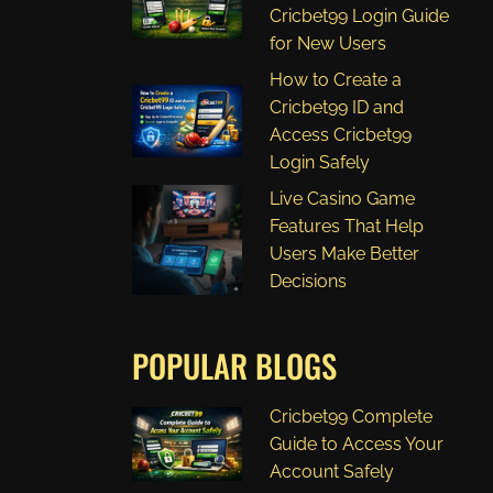
Cricbet99 Login Guide
for New Users
How to Create a
Cricbet99 ID and
Access Cricbet99
Login Safely
Live Casino Game
Features That Help
Users Make Better
Decisions
POPULAR BLOGS
Cricbet99 Complete
Guide to Access Your
Account Safely