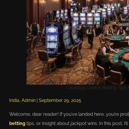
Cricbet99 Cricket Betting Tips
India, Admin | September 29, 2025
Welcome, dear reader! If you’ve landed here, you’re pro
betting
tips, or insight about
jackpot
wins. In this post, 