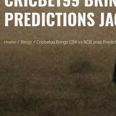
PREDICTIONS J
Home
/
Blogs
/ Cricbet99 Brings CSK vs RCB 2025 Predic