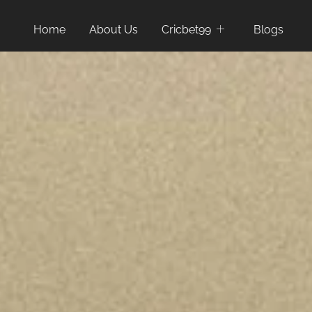
Home
About Us
Cricbet99
Blogs