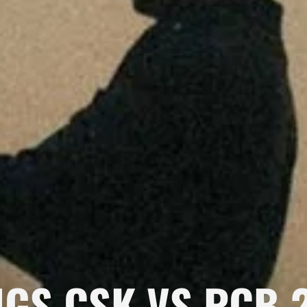
NGS CSK VS RCB 