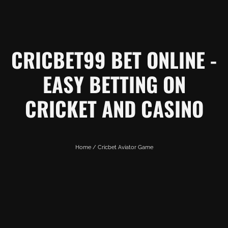
CRICBET99 BET ONLINE -
EASY BETTING ON
CRICKET AND CASINO
Home / Cricbet Aviator Game