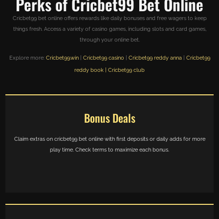
Perks of Cricbet99 Bet Online
Cricbet99 bet online offers rewards like daily bonuses and free wagers to keep
things fresh. Access a variety of casino games, including slots and card games,
through your online bet.
Explore more:
Cricbet99.win
|
C
ricbet99 casino
|
C
ricbet99 reddy anna
|
Cricbet99
reddy book |
Cricbet99 club
Bonus Deals
Claim extras on cricbet99 bet online with first deposits or daily adds for more
play time. Check terms to maximize each bonus.