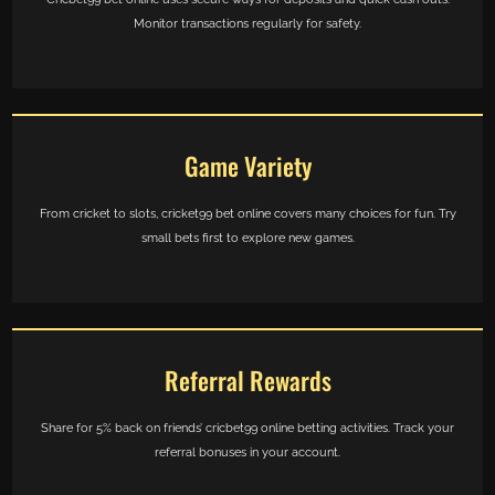
Monitor transactions regularly for safety.
Game Variety
From cricket to slots, cricket99 bet online covers many choices for fun. Try
small bets first to explore new games.
Referral Rewards
Share for 5% back on friends’ cricbet99 online betting activities. Track your
referral bonuses in your account.