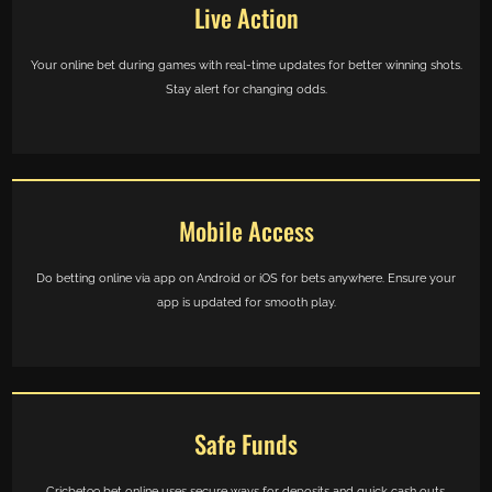
Live Action
Your online bet during games with real-time updates for better winning shots.
Stay alert for changing odds.
Mobile Access
Do betting online via app on Android or iOS for bets anywhere. Ensure your
app is updated for smooth play.
Safe Funds
Cricbet99 bet online uses secure ways for deposits and quick cash outs.