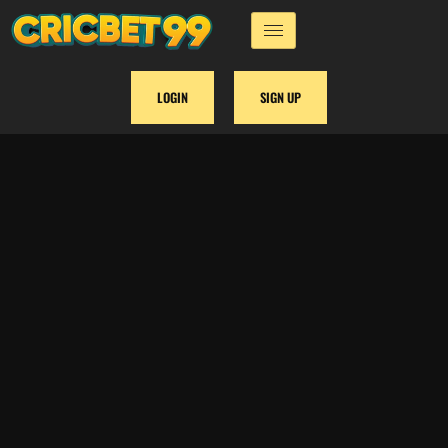
LOGIN
SIGN UP