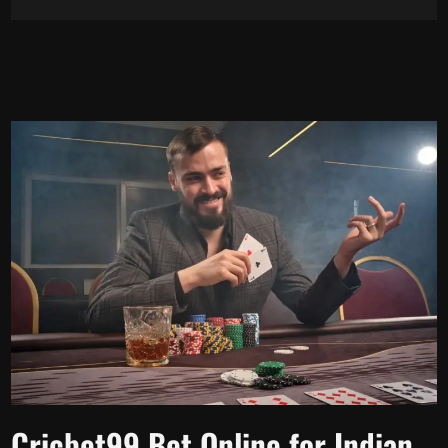
Cricbet99 Bet Online for Indian