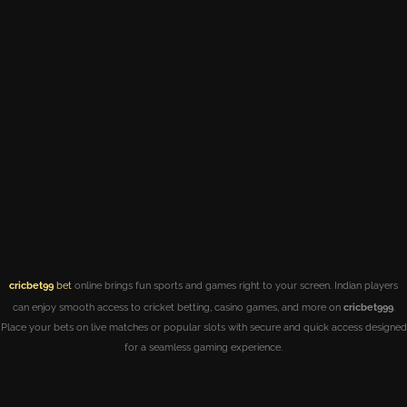
cricbet99
bet
online brings fun sports and games right to your screen. Indian players
can enjoy smooth access to cricket betting, casino games, and more on
cricbet999
.
Place your bets on live matches or popular slots with secure and quick access designed
for a seamless gaming experience.