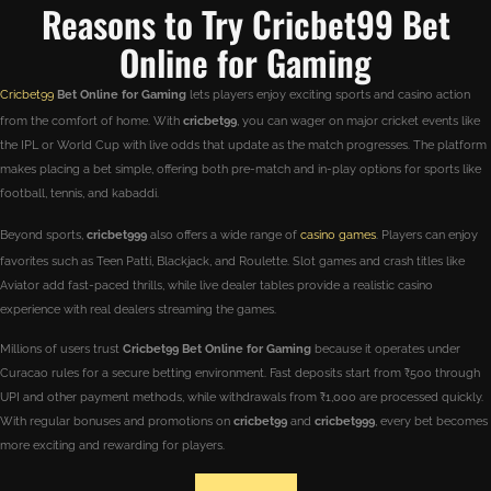
Reasons to Try Cricbet99 Bet
Online for Gaming
Cricbet99
Bet Online for Gaming
lets players enjoy exciting sports and casino action
from the comfort of home. With
cricbet99
, you can wager on major cricket events like
the IPL or World Cup with live odds that update as the match progresses. The platform
makes placing a bet simple, offering both pre-match and in-play options for sports like
football, tennis, and kabaddi.
Beyond sports,
cricbet999
also offers a wide range of
casino games
. Players can enjoy
favorites such as Teen Patti, Blackjack, and Roulette. Slot games and crash titles like
Aviator add fast-paced thrills, while live dealer tables provide a realistic casino
experience with real dealers streaming the games.
Millions of users trust
Cricbet99 Bet Online for Gaming
because it operates under
Curacao rules for a secure betting environment. Fast deposits start from ₹500 through
UPI and other payment methods, while withdrawals from ₹1,000 are processed quickly.
With regular bonuses and promotions on
cricbet99
and
cricbet999
, every bet becomes
more exciting and rewarding for players.