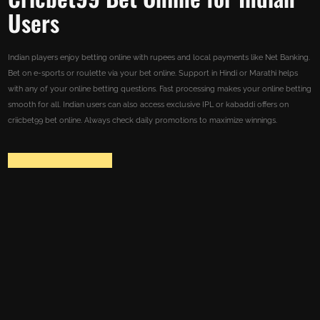
Users
Indian players enjoy betting online with rupees and local payments like Net Banking.
Bet on e-sports or roulette via your bet online. Support in Hindi or Marathi helps
with any of your online betting questions. Fast processing makes your online betting
smooth for all. Indian users can also access exclusive IPL or kabaddi offers on
criicbet99 bet online. Always check daily promotions to maximize winnings.
GET CRICBET99 ID
Cricbet99 Bet Online on Phones
The site fits mobiles for your best online experience without hassle. Use the app to
place your bet on live matches or casino spins while out. Quick loads and easy