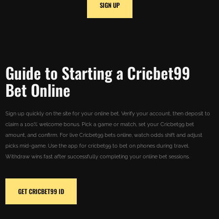
SIGN UP
Guide to Starting a Cricbet99
Bet Online
Sign up quickly on the site for your online bet. Verify your account, then deposit to
claim a 100% welcome bonus. Pick a game or match, set your Cricbet99 bet
amount, and confirm. For live Cricbet99 bets online, watch odds shift and adjust
picks mid-game. Use the app for cricbet99 to bet on phones during travel.
Withdraw wins fast after successfully completing your online bet sessions.
GET CRICBET99 ID