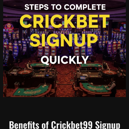
Benefits of Crickbet99 Signup