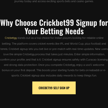
journey today and access exciting sports bets and casino games.
Why Choose Crickbet99 Signup for
Your Betting Needs
Cricbet99
stands out as a top choice for Indian players looking for reliable online
betting. The platform covers cricket events like IPL and World Cup, plus football and
tennis. Crickbet signup lets you bet live or pre-match with real-time updates.
New users
love the simple Cricbet99 process that takes just minutes.
Enter simple information,
confirm your profile, and that is it.
Crickbet signup ensures safety with Curacao licensing
and strong data protection.
Once you complete Cricbet99, enjoy a 100% welcome
bonus on your first deposit. This boosts your starting funds for bets on kabaddi or e-
sports. Crickbet signup also includes daily rewards to keep things fun.
CRICBET99 SELF SIGN UP