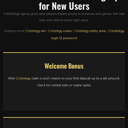
for New Users
Crickbet99 signup gives new players instant access to bonuses and games. Get free
bets and referral perks right away.
Explore more:
Cricbet99 win
|
C
ricbet99 casino
|
C
ricbet99 reddy anna
|
C
rickbet99
login i’d password
Welcome Bonus
After
Cricbet99
, claim a 100% match on your first deposit up to a set amount.
Use it for cricket bets or casino spins.