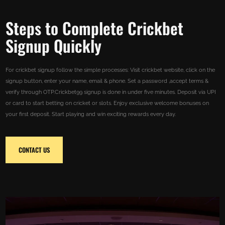
Steps to Complete Crickbet
Signup Quickly
For crickbet signup follow the simple processes: Visit crickbet website, click on the
signup button, enter your name, email & phone. Set a password ,accept terms &
verify through OTP.
Crickbet99 signup is done in under five minutes. Deposit via UPI
or card to start betting on cricket or slots. Enjoy exclusive welcome bonuses on
your first deposit. Start playing and win exciting rewards every day.
CONTACT US