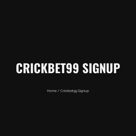
CRICKBET99 SIGNUP
Home / Crickbet99 Signup