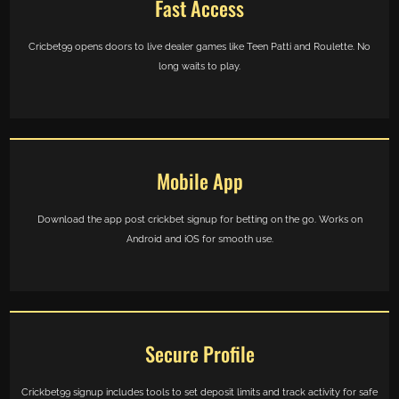
Fast Access
Cricbet99 opens doors to live dealer games like Teen Patti and Roulette. No
long waits to play.
Mobile App
Download the app post crickbet signup for betting on the go. Works on
Android and iOS for smooth use.
Secure Profile
Crickbet99 signup includes tools to set deposit limits and track activity for safe