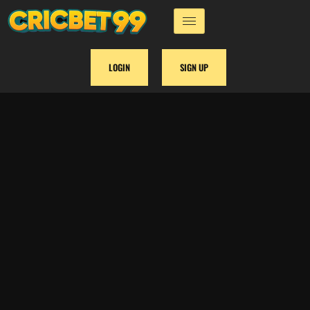
LOGIN
SIGN UP