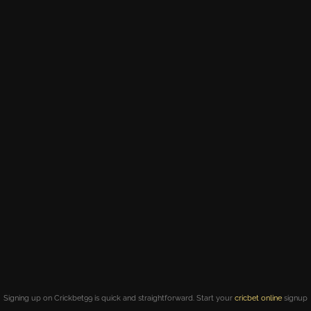
Signing up on Crickbet99 is quick and straightforward. Start your
cricbet online
signup