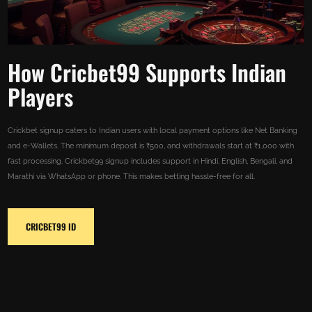
How Cricbet99 Supports Indian
Players
Crickbet signup caters to Indian users with local payment options like Net Banking
and e-Wallets. The minimum deposit is ₹500, and withdrawals start at ₹1,000 with
fast processing. Crickbet99 signup includes support in Hindi, English, Bengali, and
Marathi via WhatsApp or phone. This makes betting hassle-free for all.
CRICBET99 ID