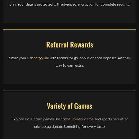
play. Your data is protected with advanced encryption for complete security.
Referral Rewards
Share your
Cricbet99 link
with friends for 5% bonus on their deposits. An easy
way to earn extra.
Variety of Games
Explore slots, crash games like
cricbet aviator game
, and sports bets after
crickbet99 signup. Something for every taste.