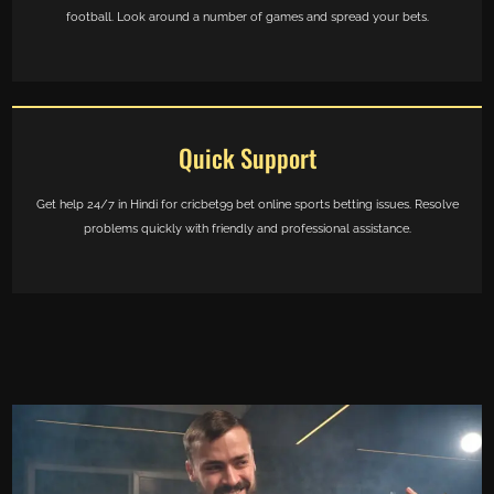
football. Look around a number of games and spread your bets.
Quick Support
Get help 24/7 in Hindi for cricbet99 bet online sports betting issues. Resolve
problems quickly with friendly and professional assistance.