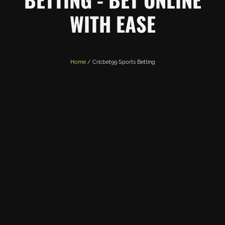
WITH EASE
Home
/ Cricbet99 Sports Betting