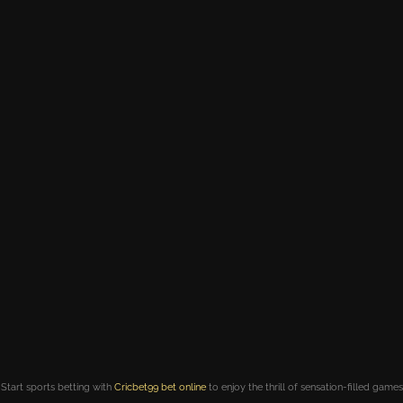
Start sports betting with
Cricbet99
bet online
to enjoy the thrill of sensation-filled games