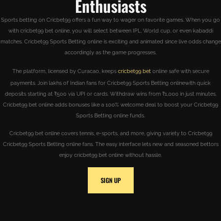
Enthusiasts
Sports betting on Cricbet99 offers a fun way to wager on favorite games. When you go
with cricbet99 bet online, you will select between IPL, World cup, or even kabaddi
matches. Cricbet99 Sports Betting online is exciting and animated since live odds change
accordingly as the game progresses.
The platform, licensed by Curacao, keeps
cricbet99 bet
online safe with secure
payments. Join lakhs of Indian fans for Cricbet99 Sports Betting onlinewith quick
deposits starting at ₹500 via UPI or cards. Withdraw wins from ₹1,000 in just minutes.
Cricbet99 bet online adds bonuses like a 100% welcome deal to boost your Cricbet99
Sports Betting online funds.
Cricbet99 bet online covers tennis, e-sports, and more, giving variety to Cricbet99
Cricbet99 Sports Betting online fans. The easy interface lets new and seasoned bettors
enjoy cricbet99 bet online without hassle.
SIGN UP