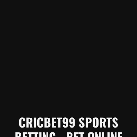
CRICBET99 SPORTS
BETTING - BET ONLINE