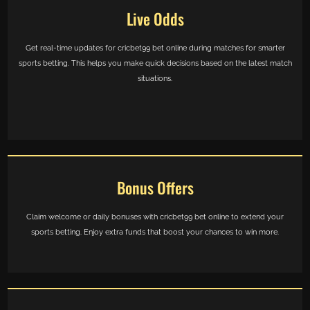
Live Odds
Get real-time updates for cricbet99 bet online during matches for smarter
sports betting. This helps you make quick decisions based on the latest match
situations.
Bonus Offers
Claim welcome or daily bonuses with cricbet99 bet online to extend your
sports betting. Enjoy extra funds that boost your chances to win more.