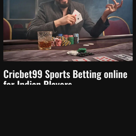
Cricbet99 Sports Betting online
for Indian Players
Indian users love cricbet99 bet online for Cricbet99 Sports Betting onlinein rupees.
Bet on local favorites like kabaddi with cricbet99 bet online. Support in Marathi or
Bengali helps with sports betting queries. Fast payouts make cricbet99 bet online a
top pick for Indian sports betting fans.
Have an experience that is friendly in terms of
preferences and methods of payment. Get to enjoy convenient deposits and
withdrawals made by local players.