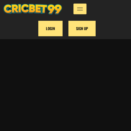
LOGIN
SIGN UP