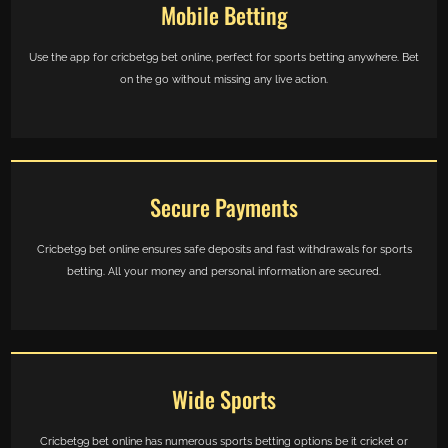
Mobile Betting
Use the app for cricbet99 bet online, perfect for sports betting anywhere. Bet
on the go without missing any live action.
Secure Payments
Cricbet99 bet online ensures safe deposits and fast withdrawals for sports
betting.
All your money and personal information are secured.
Wide Sports
Cricbet99 bet online has numerous sports betting options be it cricket or