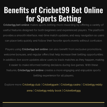
Benefits of Cricbet99 Bet Online
for Sports Betting
Cricbet99
bet online
makes sports betting more rewarding by offering a variety of
useful features designed for both beginners and experienced players. The platform
provides a smooth interface, real-time match updates, and easy navigation so users
can place bets quickly and follow their favorite sports events without confusion.
Players using
Cricbet99 bet online
can also benefit from exclusive promotions,
welcome bonuses, and regular offers that help increase their betting opportunities.
In addition, live score updates allow users to track matches as they happen, making
it easier to make informed betting decisions during live games. With these
features,
Cricbet99 bet online
creates a more engaging and enjoyable sports
betting experience for all players.
Explore more:
Cricbet99 club
|
Cricbet99.win
|
C
ricbet99 casino
|
C
ricbet99 reddy
anna
|
Cricbet99 reddy book |
Cricketbet999