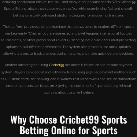
including spectacular cricket, football, and many other popular sports. With Cricbet99
Sports Betting, players can place wagers safely while experiencing fast and smooth
betting on a well-optimized platform designed for modern online users.
The platform provides a simple interface that allows users to explore different sports
markets easily. Whether you are interested in cricket leagues, international football
tournaments, or other global sports events, Cricbet99 bet online offers multiple betting
options to suit different preferences. The system also provides live odds updates,
allowing players to track changes during matches and make quick betting decisions.
Another advantage of using
Cricbet99
bet online is its secure and reliable payment
system. Players can deposit and withdraw funds using popular payment methods such
as UPI, debit cards, net banking, and e-wallets. Fast withdrawals and secure transactions
ensure that users can focus on enjoying the excitement of sports betting without
worrying about payment delays.
Why Choose Cricbet99 Sports
Betting Online for Sports