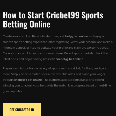
How to Start Cricbet99 Sports
Betting Online
Create an account on the site to start using
cricbet99 bet online
and enjoy a
smooth sports betting experience. After registering, verify your account and make a
minimum deposit of ₹500 to activate your profile and claim the welcome bonus.
Once your account is ready, you can explore different sports markets, check the
latest odds, and begin placing bets with
cricbet99 bet online
.
Players can choose from a variety of sports such as cricket, football, tennis, and
more. Simply select a match, review the available odds, and place your wager
through
cricbet99 bet online
. The platform also supports live sports betting,
allowing you to adjust your bets while the match is in progress based on real-time
game updates.
GET CRICBET99 ID