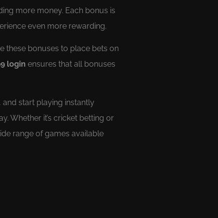
nding more money. Each bonus is
rience even more rewarding.
se these bonuses to place bets on
9 login
ensures that all bonuses
 and start playing instantly
. Whether it’s cricket betting or
wide range of games available