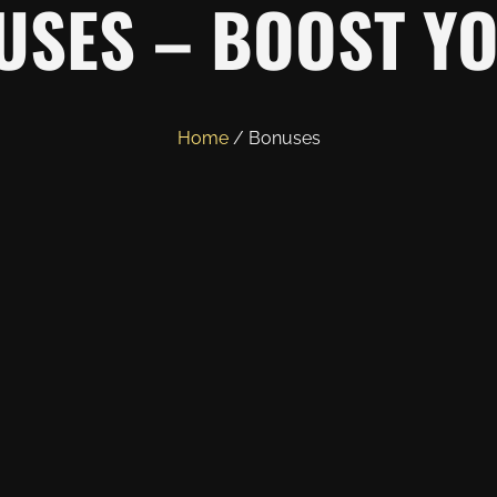
USES – BOOST Y
Home
/ Bonuses