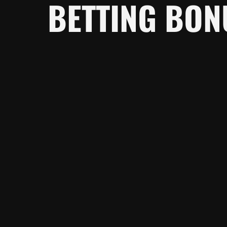
BETTING BON