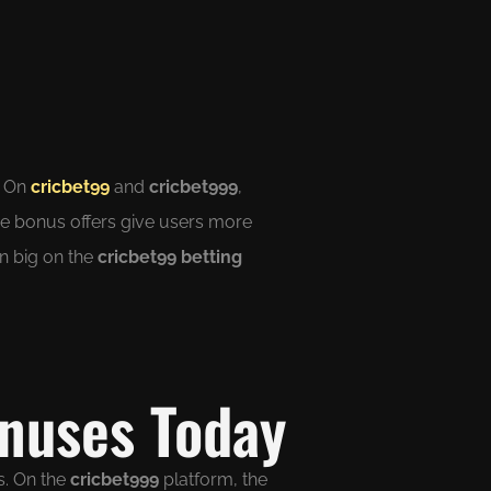
. On
cricbet99
and
cricbet999
,
se bonus offers give users more
in big on the
cricbet99 betting
onuses Today
s. On the
cricbet999
platform, the