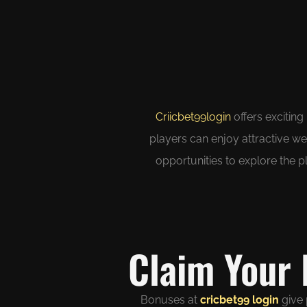
Criicbet99login
offers excitin
players can enjoy attractive w
opportunities to explore the p
Claim Your 
Bonuses at
cricbet99 login
give 