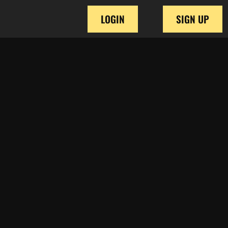
LOGIN
SIGN UP