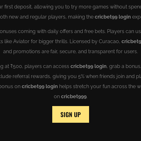
first deposit, allowing you to try more games without spe
both new and regular players, making the
cricbet99 login
expe
nuses coming with daily offers and free bets. Players can u
 like Aviator for bigger thrills. Licensed by Curacao,
cricbet9
and promotions are fair, secure, and transparent for users.
ing at ₹500, players can access
cricbet99 login
, grab a bonus,
lude referral rewards, giving you 5% when friends join and play
y bonus on
cricbet99 login
helps stretch your fun across the 
on
cricbet999
.
SIGN UP