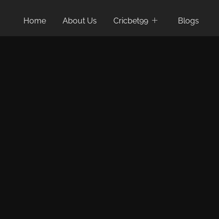
Home
About Us
Cricbet99
Blogs