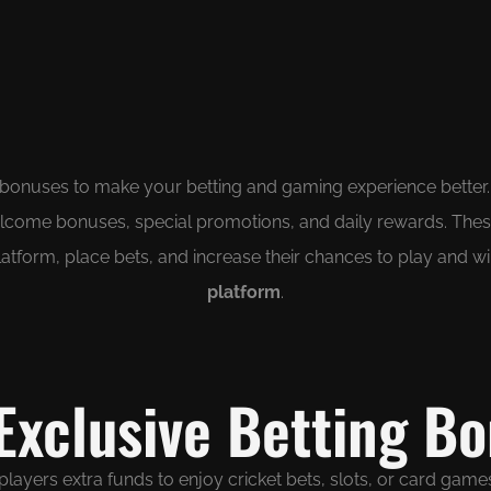
g bonuses to make your betting and gaming experience better
elcome bonuses, special promotions, and daily rewards. The
latform, place bets, and increase their chances to play and w
platform
.
Exclusive Betting B
players extra funds to enjoy cricket bets, slots, or card game