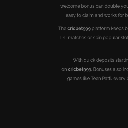
welcome bonus can double your 
easy to claim and works for 
The
cricbet999
platform keeps bo
IPL matches or spin popular slots
With quick deposits start
on
cricbet999
. Bonuses also inc
games like Teen Patti, ever