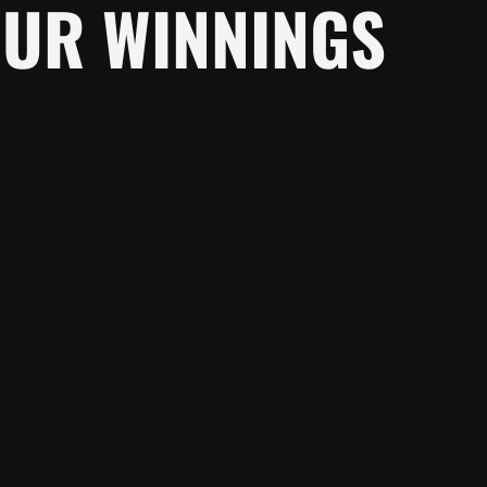
OUR WINNINGS