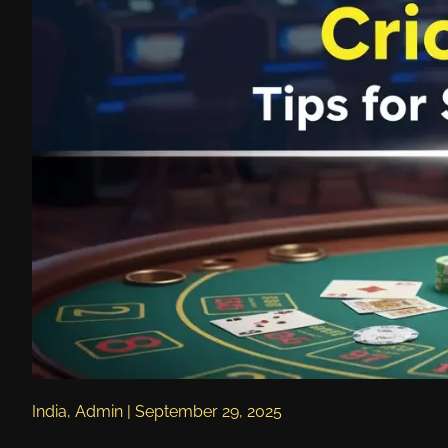
India, Admin | September 29, 2025