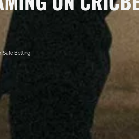
MING ON CRICBE
 Safe Betting