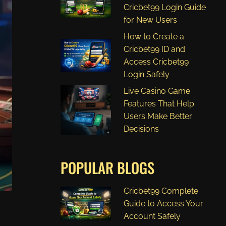
Cricbet99 Login Guide
for New Users
How to Create a
Cricbet99 ID and
Access Cricbet99
Login Safely
Live Casino Game
Features That Help
Users Make Better
Decisions
POPULAR BLOGS
Cricbet99 Complete
Guide to Access Your
Account Safely