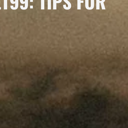
T99: TIPS FOR