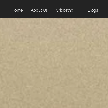
Home
About Us
Cricbet99
Blogs