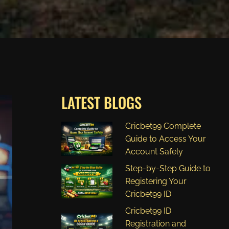
LATEST BLOGS
Cricbet99 Complete
Guide to Access Your
Account Safely
Step-by-Step Guide to
Registering Your
Cricbet99 ID
Cricbet99 ID
Registration and