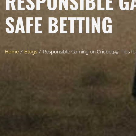
RESPONSIBLE GA
SAFE BETTING
Home
/
Blogs
/ Responsible Gaming on Cricbet99: Tips for