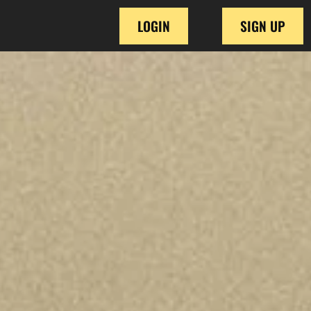
LOGIN
SIGN UP