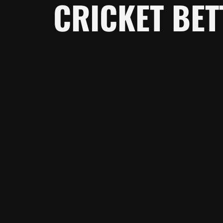
CRICKET BET