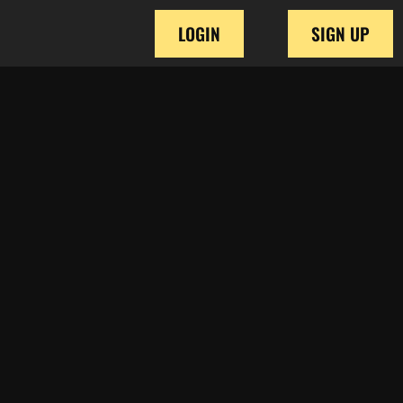
LOGIN
SIGN UP