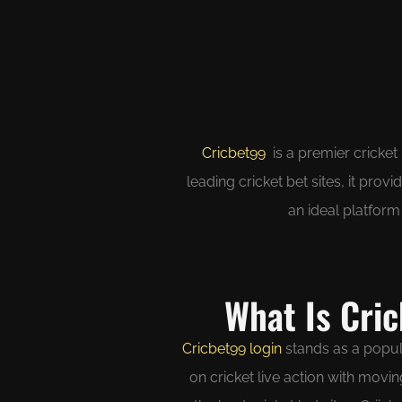
Cricbet99
is a premier cricket 
leading cricket bet sites, it pro
an ideal platform
What Is Cri
Cricbet99 login
stands as a popula
on cricket live action with movi