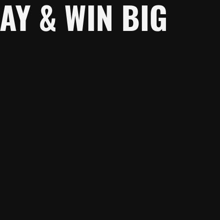
AY & WIN BIG