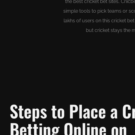
the best cricket bet sites, Crii
simple tools to pick teams or s
lakhs of users on this cricket be
but cricket stays the 
Steps to Place a C
Betting Online on