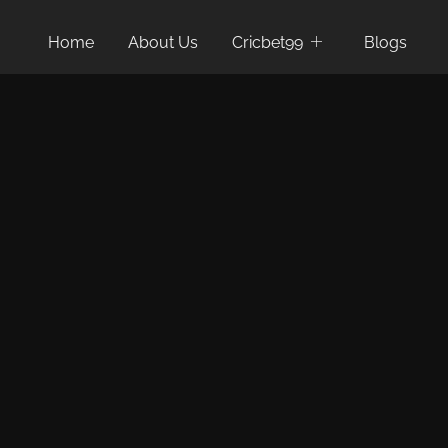
Home
About Us
Cricbet99
Blogs