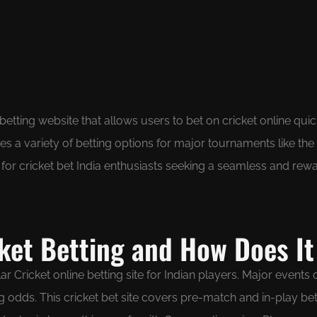
betting website that allows users to bet on cricket online qui
vides a variety of betting options for major tournaments like th
 for cricket bet India enthusiasts seeking a seamless and rew
cket Betting and How Does It
r Cricket online betting site for Indian players.
Major events c
ng odds.
This cricket bet site covers pre-match and in-play bet