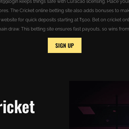
cbet99login keeps things safe with Curacao licensing. Place you
cores. The Cricket online betting site also adds bonuses to m
t website for quick deposits starting at ₹500. Bet on cricket on
main draw. This betting site ensures fast payouts, so wins fro
SIGN UP
ricket