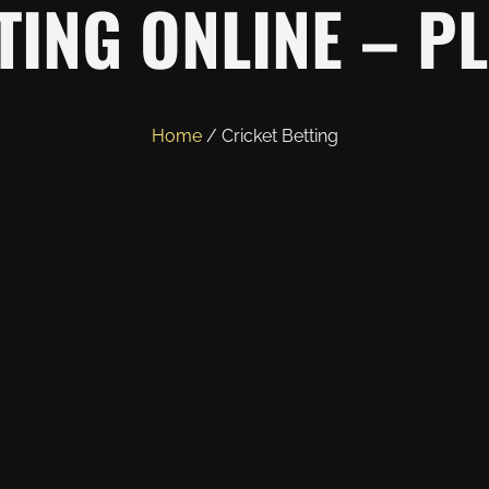
TING ONLINE – PL
Home
/ Cricket Betting