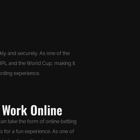
ckly and securely. As one of the
e IPL and the World Cup, making it
arding experience.
 Work Online
an take the form of online betting
s for a fun experience.
As one of