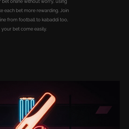
r bet online without worry, using
ake each bet more rewarding.
Join
line from football to kabaddi too,
m your bet come easily.