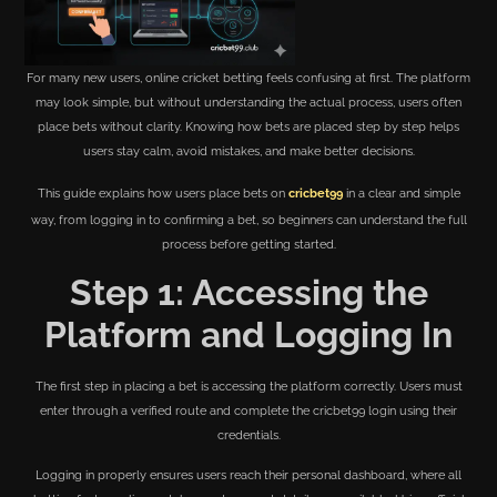
For many new users, online cricket betting feels confusing at first. The platform
may look simple, but without understanding the actual process, users often
place bets without clarity. Knowing how bets are placed step by step helps
users stay calm, avoid mistakes, and make better decisions.
This guide explains how users place bets on
cricbet99
in a clear and simple
way, from logging in to confirming a bet, so beginners can understand the full
process before getting started.
Step 1: Accessing the
Platform and Logging In
The first step in placing a bet is accessing the platform correctly. Users must
enter through a verified route and complete the cricbet99 login using their
credentials.
Logging in properly ensures users reach their personal dashboard, where all