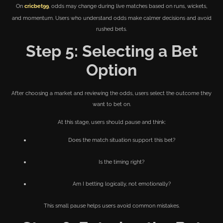
On
cricbet99
, odds may change during live matches based on runs, wickets,
and momentum. Users who understand odds make calmer decisions and avoid
rushed bets.
Step 5: Selecting a Bet
Option
After choosing a market and reviewing the odds, users select the outcome they
want to bet on.
At this stage, users should pause and think:
Does the match situation support this bet?
Is the timing right?
Am I betting logically, not emotionally?
This small pause helps users avoid common mistakes.