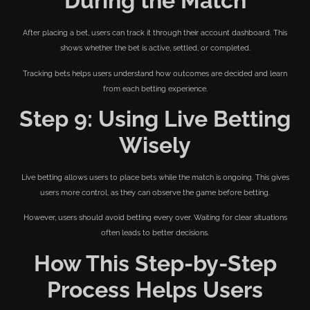
During the Match
After placing a bet, users can track it through their account dashboard. This
shows whether the bet is active, settled, or completed.
Tracking bets helps users understand how outcomes are decided and learn
from each betting experience.
Step 9: Using Live Betting
Wisely
Live betting allows users to place bets while the match is ongoing. This gives
users more control, as they can observe the game before betting.
However, users should avoid betting every over. Waiting for clear situations
often leads to better decisions.
How This Step-by-Step
Process Helps Users