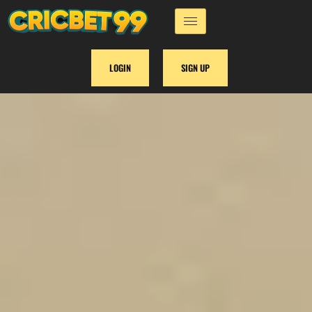
LOGIN
SIGN UP