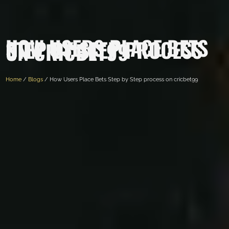
HOW USERS PLACE BETS
STEP BY STEP PROCESS
ON CRICBET99
Home
/
Blogs
/ How Users Place Bets Step by Step process on cricbet99