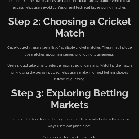
betting features, live matches, and account details are available. Using official
access helps users avoid confusion and technical issues during matches.
Step 2: Choosing a Cricket
Match
Once logged in, users see a list of available cricket matches. These may include
live matches, upcoming games, or ongoing tournaments.
Users should take time to select a match they understand. Watching the match
or knowing the teams involved helps users make informed betting choices
instead of guessing.
Step 3: Exploring Betting
Markets
Each match offers different betting markets. These markets show the various
ways users can place a bet.
Common betting markets include: