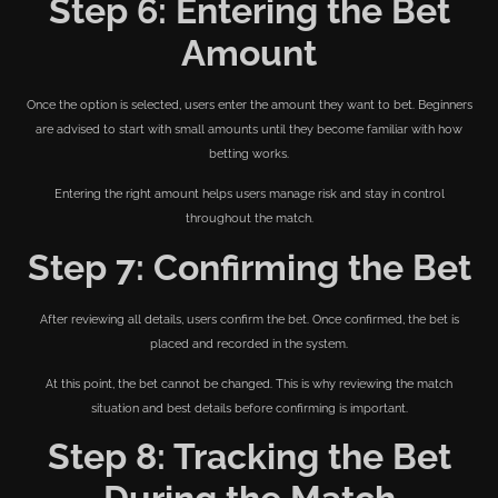
Step 6: Entering the Bet
Amount
Once the option is selected, users enter the amount they want to bet. Beginners
are advised to start with small amounts until they become familiar with how
betting works.
Entering the right amount helps users manage risk and stay in control
throughout the match.
Step 7: Confirming the Bet
After reviewing all details, users confirm the bet. Once confirmed, the bet is
placed and recorded in the system.
At this point, the bet cannot be changed. This is why reviewing the match
situation and best details before confirming is important.
Step 8: Tracking the Bet