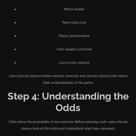
Match winner
Team total runs
Player performance
Over-based outcomes
Live in-play options
Users should explore these markets carefully and choose options that match
their understanding of the game.
Step 4: Understanding the
Odds
Odds show the probability of an outcome. Before placing a bet, users should
always look at the odds and understand what they represent.