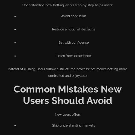
Understanding how betting works step by step helps users:
Avoid confusion
Reduce emotional decisions
Bet with confidence
Learn from experience
Instead of rushing, users follow a structured process that makes betting more
controlled and enjoyable.
Common Mistakes New
Users Should Avoid
New users often:
Skip understanding markets