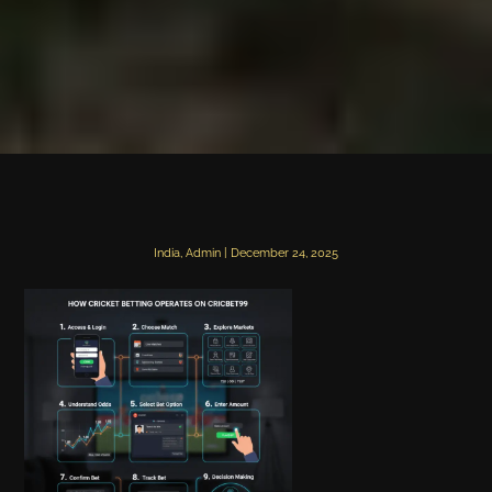
India, Admin | December 24, 2025