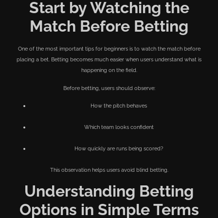
Start by Watching the
Match Before Betting
One of the most important tips for beginners is to watch the match before
placing a bet. Betting becomes much easier when users understand what is
happening on the field.
Before betting, users should observe:
How the pitch behaves
Which team looks confident
How quickly are runs being scored?
This observation helps users avoid blind betting.
Understanding Betting
Options in Simple Terms