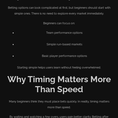
Betting options can look complicated at first, but beginners should start with
simple ones. There is no need to explore every market immediately.
Beginners can focus on:
Team performance options
Simple run-based markets
Basic player performance options
Starting simple helps users learn without feeling overwhelmed.
Why Timing Matters More
Than Speed
Many beginners think they must place bets quickly. In reality, timing matters
more than speed.
By waiting and watching a few overs, users gain better clarity. Betting after