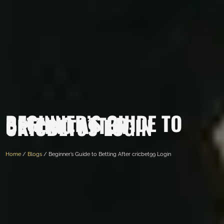
BEGINNER’S GUIDE TO
BETTING AFTER
CRICBET99 LOGIN
Home
/
Blogs
/ Beginner’s Guide to Betting After cricbet99 Login