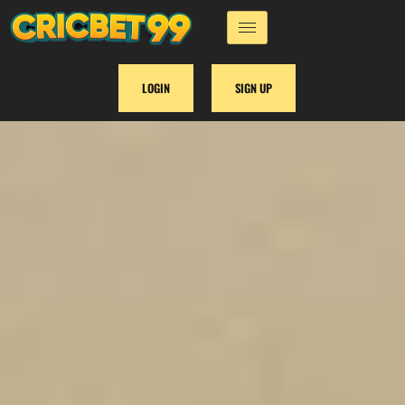
LOGIN
SIGN UP