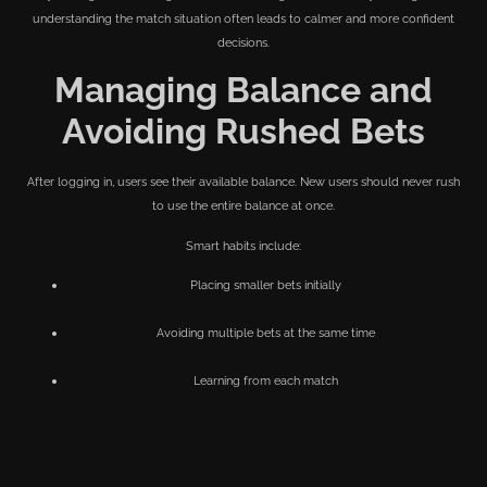
understanding the match situation often leads to calmer and more confident
decisions.
Managing Balance and
Avoiding Rushed Bets
After logging in, users see their available balance. New users should never rush
to use the entire balance at once.
Smart habits include:
Placing smaller bets initially
Avoiding multiple bets at the same time
Learning from each match
This approach builds confidence and reduces unnecessary stress.
Common Beginner