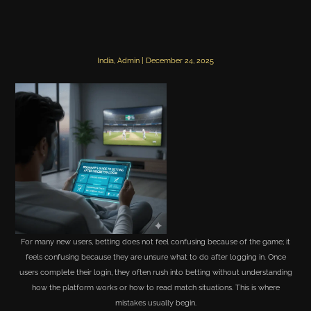
India, Admin | December 24, 2025
For many new users, betting does not feel confusing because of the game; it
feels confusing because they are unsure what to do after logging in. Once
users complete their login, they often rush into betting without understanding
how the platform works or how to read match situations. This is where
mistakes usually begin.