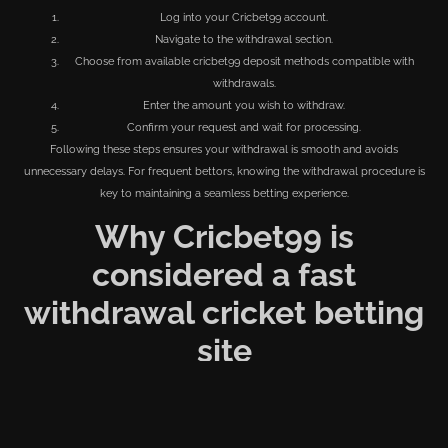
Log into your Cricbet99 account.
Navigate to the withdrawal section.
Choose from available cricbet99 deposit methods compatible with
withdrawals.
Enter the amount you wish to withdraw.
Confirm your request and wait for processing.
Following these steps ensures your withdrawal is smooth and avoids
unnecessary delays. For frequent bettors, knowing the withdrawal procedure is
key to maintaining a seamless betting experience.
Why Cricbet99 is
considered a fast
withdrawal cricket betting
site
Speed and reliability set Cricbet99 apart. Compared to other platforms, the
c
ricbet99 withdrawal process is optimized for efficiency. Users consistently
report quick payouts, which allows them to reinvest winnings or enjoy their