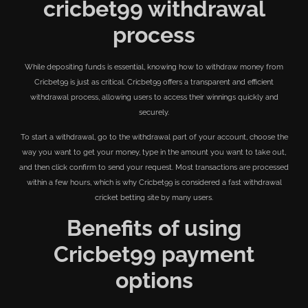
cricbet99 withdrawal
process
While depositing funds is essential, knowing how to withdraw money from
Cricbet99 is just as critical. Cricbet99 offers a transparent and efficient
withdrawal process, allowing users to access their winnings quickly and
securely.
To start a withdrawal, go to the withdrawal part of your account, choose the
way you want to get your money, type in the amount you want to take out,
and then click confirm to send your request.
Most transactions are processed
within a few hours, which is why Cricbet99 is considered a fast withdrawal
cricket betting site by many users.
Benefits of using
Cricbet99 payment
options