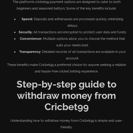
The platform’s cricbet99 payment options are designed to cater to both
beginners and seasoned bettors. Some of the key benefits include:
Speed:
Deposits and withdrawals are processed quickly, minimizing
delays.
Security:
All transactions are encrypted to protect user data and funds.
Convenience:
Multiple options allow you to choose the method that
suits your needs best.
Transparency:
Detailed records of all transactions are available in your
account.
These benefits make Cricbet99 a preferred choice for anyone seeking a reliable
and hassle-free cricket betting experience.
Step-by-step guide to
withdraw money from
Cricbet99
Understanding how to withdraw money from Cricbet99 is simple and user-
friendly: