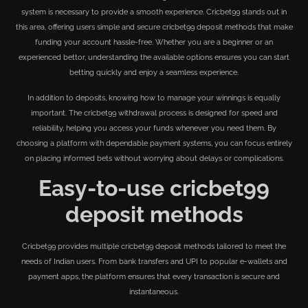
system is necessary to provide a smooth experience. Cricbet99 stands out in
this area, offering users simple and secure cricbet99 deposit methods that make
funding your account hassle-free. Whether you are a beginner or an
experienced bettor, understanding the available options ensures you can start
betting quickly and enjoy a seamless experience.
In addition to deposits, knowing how to manage your winnings is equally
important. The cricbet99 withdrawal process is designed for speed and
reliability, helping you access your funds whenever you need them. By
choosing a platform with dependable payment systems, you can focus entirely
on placing informed bets without worrying about delays or complications.
Easy-to-use cricbet99
deposit methods
Cricbet99 provides multiple cricbet99 deposit methods tailored to meet the
needs of Indian users. From bank transfers and UPI to popular e-wallets and
payment apps, the platform ensures that every transaction is secure and
instantaneous.