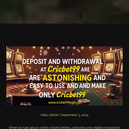
India, Admin | September 3, 2025
When we talk about online cricket betting, a flawless and reliable transaction