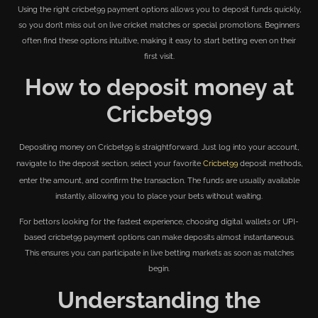
Using the right cricbet99 payment options allows you to deposit funds quickly,
so you don’t miss out on live cricket matches or special promotions. Beginners
often find these options intuitive, making it easy to start betting even on their
first visit.
How to deposit money at
Cricbet99
Depositing money on Cricbet99 is straightforward. Just log into your account,
navigate to the deposit section, select your favorite
Cricbet99
deposit methods,
enter the amount, and confirm the transaction. The funds are usually available
instantly, allowing you to place your bets without waiting.
For bettors looking for the fastest experience, choosing digital wallets or UPI-
based cricbet99 payment options can make deposits almost instantaneous.
This ensures you can participate in live betting markets as soon as matches
begin.
Understanding the