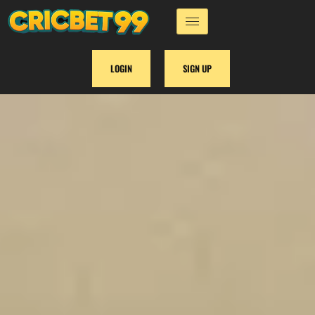
LOGIN
SIGN UP