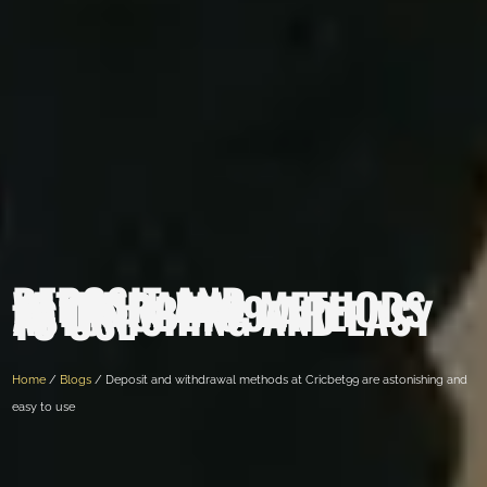
DEPOSIT AND
WITHDRAWAL METHODS
AT CRICBET99 ARE
ASTONISHING AND EASY
TO USE
Home
/
Blogs
/ Deposit and withdrawal methods at Cricbet99 are astonishing and
easy to use