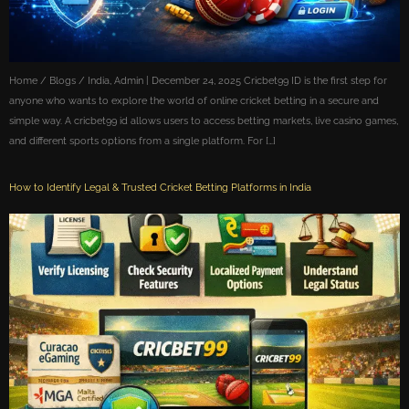
Home / Blogs / India, Admin | December 24, 2025 Cricbet99 ID is the first step for
anyone who wants to explore the world of online cricket betting in a secure and
simple way. A cricbet99 id allows users to access betting markets, live casino games,
and different sports options from a single platform. For […]
How to Identify Legal & Trusted Cricket Betting Platforms in India