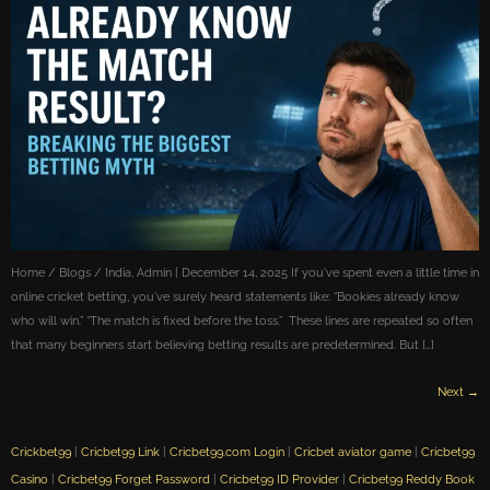
Home / Blogs / India, Admin | December 14, 2025 If you’ve spent even a little time in
online cricket betting, you’ve surely heard statements like: “Bookies already know
who will win.” “The match is fixed before the toss.” These lines are repeated so often
that many beginners start believing betting results are predetermined. But […]
Next
→
Crickbet99
|
C
ricbet99 Link
|
C
ricbet99.com Login
|
Cricbet aviator game
|
Cricbet99
Casino
|
Cricbet99 Forget Password
|
Cricbet99 ID Provider
|
Cricbet99 Reddy Book