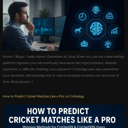
Home / Blogs / India, Admin | December 16, 2025 When you use any online betting
platform regularly, you will eventually face issues like login problems, delayed
payments, or difficulty resetting your password. Cricbet99 users also experience
such situations, and knowing how to raise a complaint properly can save a lot of
time. Most people […]
How to Predict Cricket Matches Like a Pro on Cricbet99