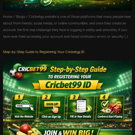
Home / Blogs / Cricbet99 website is one of those platforms that many people hear
about from friends, social media, or online communities, and once they create an
account, the first real challenge they face is logging in safely and smoothly. If you
have ever tried accessing your account and faced confusion, errors, or security […]
Step-by-Step Guide to Registering Your Cricbet99 ID