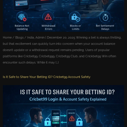
Home / Blogs / India, Admin | December 20, 2025 Winning a bet is always thrilling,
but that excitement can quickly turn into concern when your account balance
doesn’t update or a withdrawal request remains pending. Users of popular
platforms like Cricbet99, Cricbet999, Cricbet99 Club, and Crickbet99 Win often
encounter such delays. While it may […]
Is It Safe to Share Your Betting ID? Cricbet99 Account Safety