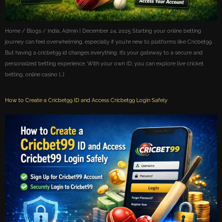
Home / Blogs / India, Admin | December 24, 2025 Starting your online betting
journey can feel overwhelming, especially if you’re new to platforms like Cricbet99.
But having a cricbet99 id changes everything. It’s your gateway to a secure and
personalized betting experience. With your own ID, you can explore live cricket
betting, online casino […]
How to Create a Cricbet99 ID and Access Cricbet99 Login Safely