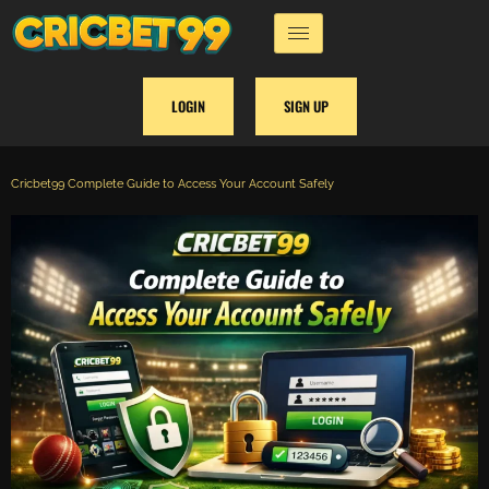
LOGIN
SIGN UP
Cricbet99 Complete Guide to Access Your Account Safely