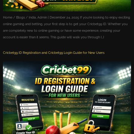
Home / Blogs / India, Admin | December 24, 2025 If you’re looking to enjoy exciting
online gaming and betting, your first step is to get your Cricbet99 ID. Whether you
are completely new to online gaming or have some experience, creating your
account is easier than it seems. This guide will walk you through […]
Cricbet99 ID Registration and Cricbet99 Login Guide for New Users