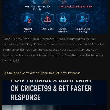
Home / Blogs / India, Admin | December 18, 2025 In today’s digital betting
ecosystem, your betting ID is far more valuable than most users realize. It is not just
a login credential—it is your financial gateway, your betting history, and your
personal identity combined into one access point. As platforms like Cricbet99 gain
popularity […]
How to Raise a Complaint on Cricbet99 & Get Faster Response