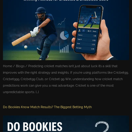
Home / Blogs / Predicting cricket matches isn’t just about luck it’s a skill that
improves with the right strategy and insights. If you’re using platforms like Cricbet99,
Cricbet999, Cricbet99 Club, or Cricbet 99 Win, understanding how cricket match
predictions work can give you a real advantage. Cricket is one of the most
unpredictable sports. […]
Do Bookies Know Match Results? The Biggest Betting Myth