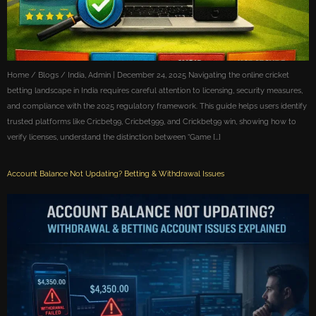
Home / Blogs / India, Admin | December 24, 2025 Navigating the online cricket
betting landscape in India requires careful attention to licensing, security measures,
and compliance with the 2025 regulatory framework. This guide helps users identify
trusted platforms like Cricbet99, Cricbet999, and Crickbet99 win, showing how to
verify licenses, understand the distinction between “Game […]
Account Balance Not Updating? Betting & Withdrawal Issues